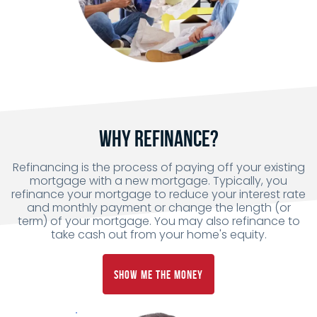
Why Refinance?
Refinancing is the process of paying off your existing
mortgage with a new mortgage. Typically, you
refinance your mortgage to reduce your interest rate
and monthly payment or change the length (or
term) of your mortgage. You may also refinance to
take cash out from your home's equity.
Show Me the Money