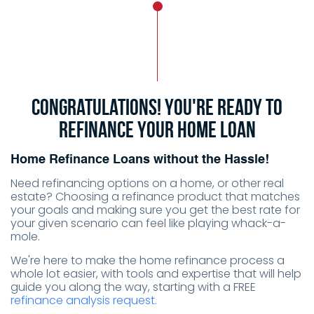
Congratulations! You're ready to
refinance your home loan
Home Refinance Loans without the Hassle!
Need refinancing options on a home, or other real
estate? Choosing a refinance product that matches
your goals and making sure you get the best rate for
your given scenario can feel like playing
whack-a-
mole
.
We're here to make the home refinance process a
whole lot easier, with tools and expertise that will help
guide you along the way, starting with a FREE
refinance analysis request.