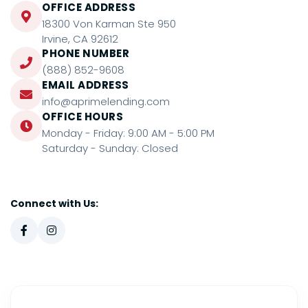
OFFICE ADDRESS
18300 Von Karman Ste 950
Irvine, CA 92612
PHONE NUMBER
(888) 852-9608
EMAIL ADDRESS
info@aprimelending.com
OFFICE HOURS
Monday - Friday: 9:00 AM - 5:00 PM
Saturday - Sunday: Closed
Connect with Us: