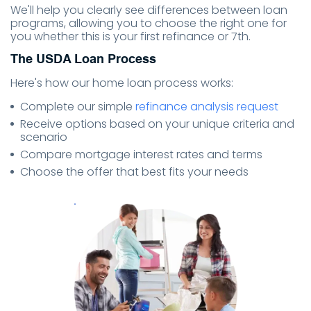
We'll help you clearly see differences between loan
programs, allowing you to choose the right one for
you whether this is your first refinance or 7th.
The USDA Loan Process
Here's how our home loan process works:
Complete our simple
refinance analysis request
Receive options based on your unique criteria and
scenario
Compare mortgage interest rates and terms
Choose the offer that best fits your needs