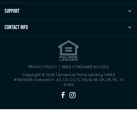
Support
Contact Info
PRIVACY POLICY
NMLS CONSUMER ACCESS
Copyright © 2026 | American Prime Lending
|
NMLS
#1459496 Licensed In: AZ, CA, CO, FL, GA, ID, MI, OH, OR, PA , TX
& WA