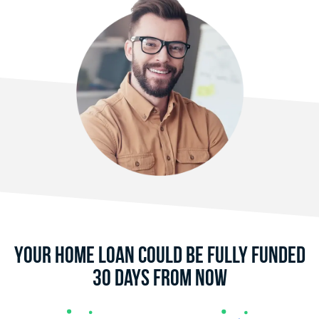
Your Home Loan Could Be Fully Funded
30 Days From Now