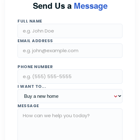
Send Us a
Message
FULL NAME
EMAIL ADDRESS
PHONE NUMBER
I WANT TO...
MESSAGE