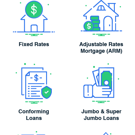
Fixed Rates
Adjustable Rates
Mortgage (ARM)
Conforming
Jumbo & Super
Loans
Jumbo Loans