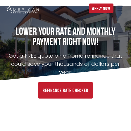
apply now
Lower Your Rate and Monthly
Payment Right NOW!
Get a FREE quote on a home refinance that
could save your thousands of dollars per
year.
Refinance Rate Checker