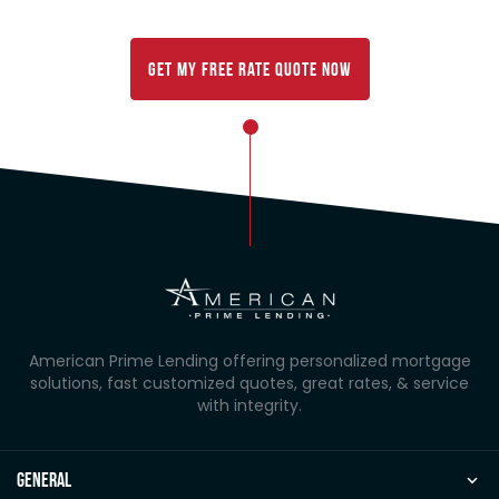
customized rate comparison below:
Get My FREE Rate Quote Now
American Prime Lending offering personalized mortgage
solutions, fast customized quotes, great rates, & service
with integrity.
general