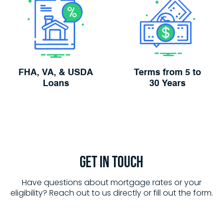
FHA, VA, & USDA
Terms from 5 to
Loans
30 Years
Get in
Touch
Have questions about mortgage rates or your
eligibility? Reach out to us directly or fill out the form.