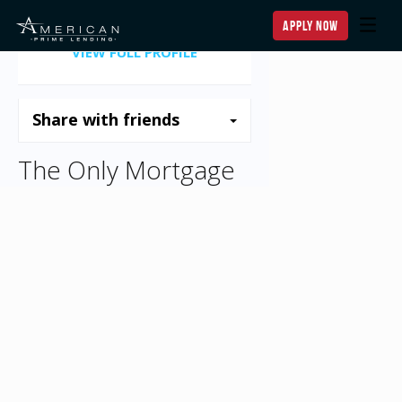
apply now