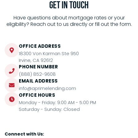
Get in
Touch
Have questions about mortgage rates or your
eligibility? Reach out to us directly or fill out the form.
OFFICE ADDRESS
18300 Von Karman Ste 950
Irvine, CA 92612
PHONE NUMBER
(888) 852-9608
EMAIL ADDRESS
info@aprimelending.com
OFFICE HOURS
Monday - Friday: 9:00 AM - 5:00 PM
Saturday - Sunday: Closed
Connect with Us: