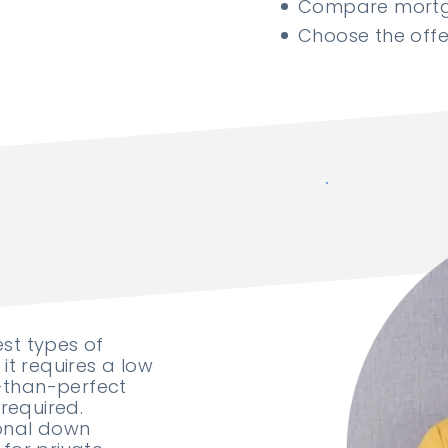
Compare mortga
Choose the offer
est types of
it requires a low
-than-perfect
required.
ional down