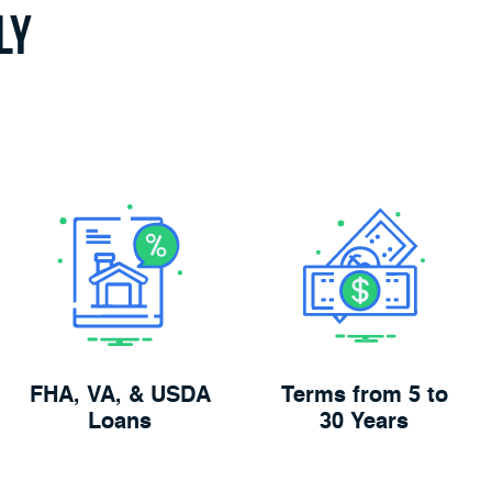
ly
FHA, VA, & USDA
Terms from 5 to
Loans
30 Years