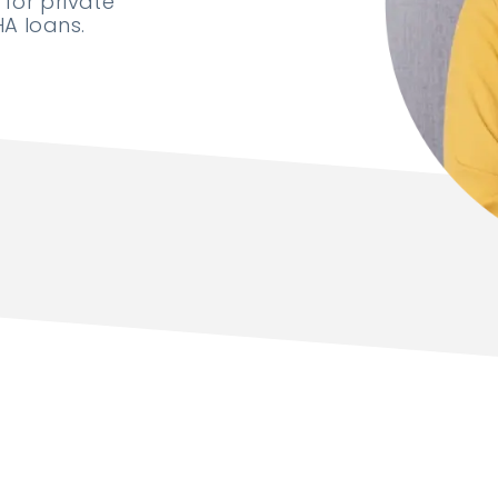
for private
A loans.