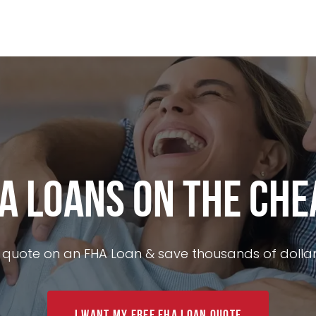
ance
Today's Rates
Loan Options
Mortgage Calcu
A Loans on the Che
 quote on an FHA Loan & save thousands of dollar
I Want My FREE FHA Loan Quote