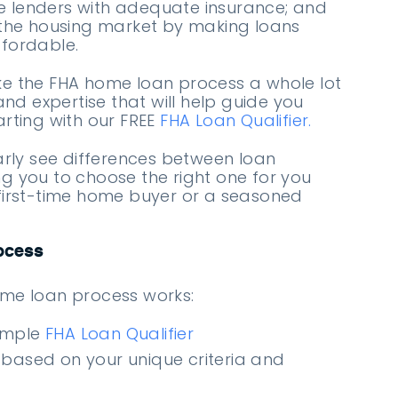
 lenders with adequate insurance; and
 the housing market by making loans
fordable.
ke the FHA home loan process a whole lot
 and expertise that will help guide you
arting with our FREE
FHA Loan Qualifier.
early see differences between loan
g you to choose the right one for you
first-time home buyer or a seasoned
ocess
ome loan process works:
imple
FHA Loan Qualifier
 based on your unique criteria and