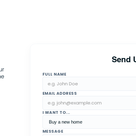
Send 
ur
FULL NAME
he
EMAIL ADDRESS
I WANT TO...
MESSAGE