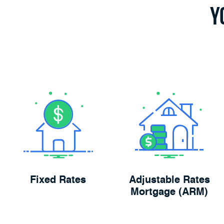
Y
Fixed Rates
Adjustable Rates
Mortgage (ARM)