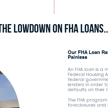
The Lowdown on FHA Loans..
Our FHA Loan Rat
Painless
An FHA loan is a 
Federal Housing Ad
federal governme
lenders in order t
defaults on thei
The FHA program 
foreclosures and 