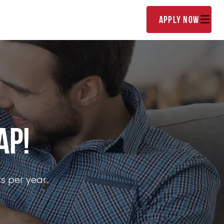
(888) 852-9608
lator
About
apply now
ap!
s per year.