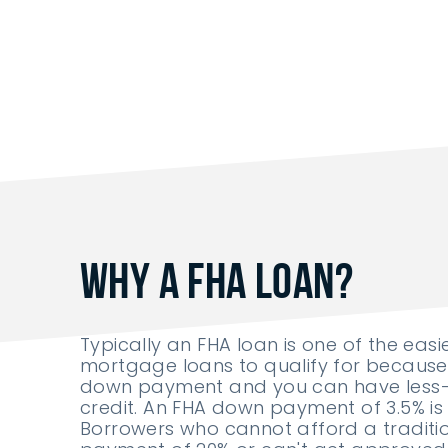
Why A FHA Loan?
Typically an FHA loan is one of the easi
mortgage loans to qualify for because 
down payment and you can have less
credit. An FHA down payment of 3.5% is 
Borrowers who cannot afford a tradit