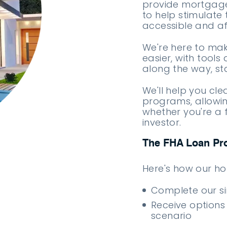
provide mortgage
to help stimulate
accessible and af
We're here to ma
easier, with tools
along the way, st
We'll help you cl
programs, allowin
whether you're a 
investor.
The FHA Loan Pr
Here's how our h
Complete our s
Receive options
scenario