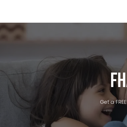
Buy A Home
Refin
FH
Get a FREE