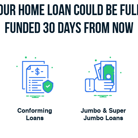
our Home Loan Could Be Ful
Funded 30 Days From Now
Conforming
Jumbo & Super
Loans
Jumbo Loans