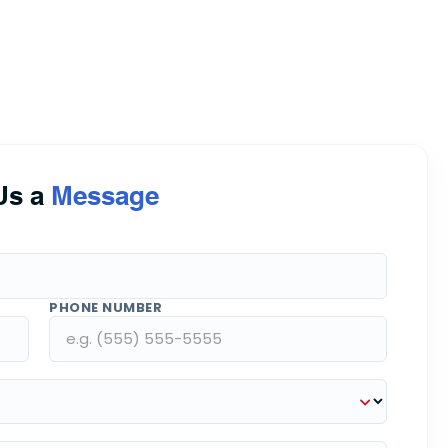
Us a
Message
PHONE NUMBER