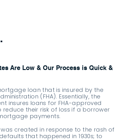
.
es Are Low & Our Process is Quick &
mortgage loan that is insured by the
ministration (FHA). Essentially, the
nt insures loans for FHA-approved
o reduce their risk of loss if a borrower
r mortgage payments.
was created in response to the rash of
defaults that happened in 1930s; to