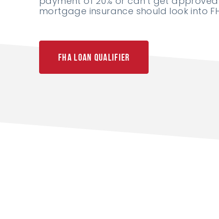
payment of 20% or can't get approved 
mortgage insurance should look into FH
FHA Loan Qualifier