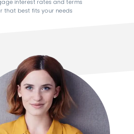
ge interest rates and terms
 that best fits your needs