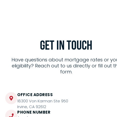
Get in
Touch
Have questions about mortgage rates or yo
eligibility? Reach out to us directly or fill out t
form.
OFFICE ADDRESS
18300 Von Karman Ste 950
Irvine, CA 92612
PHONE NUMBER