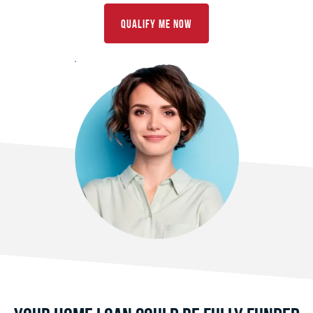
Qualify Me Now