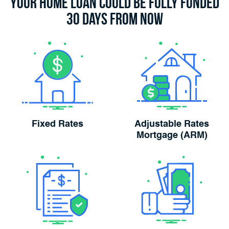
Your Home Loan Could Be Fully Funded
30 Days From Now
Fixed Rates
Adjustable Rates
Mortgage (ARM)