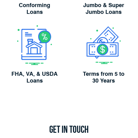
Conforming
Jumbo & Super
Loans
Jumbo Loans
FHA, VA, & USDA
Terms from 5 to
Loans
30 Years
Get in
Touch