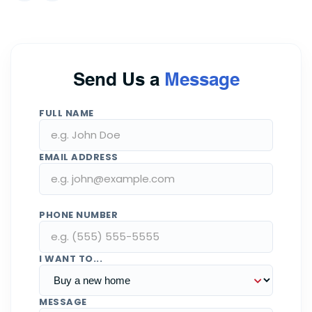
Send Us a
Message
FULL NAME
EMAIL ADDRESS
PHONE NUMBER
I WANT TO...
MESSAGE