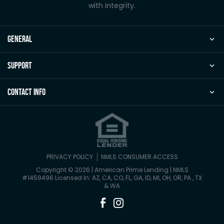
with integrity.
general
Support
Contact Info
PRIVACY POLICY
NMLS CONSUMER ACCESS
Copyright © 2026 | American Prime Lending
|
NMLS
#1459496 Licensed In: AZ, CA, CO, FL, GA, ID, MI, OH, OR, PA , TX
& WA