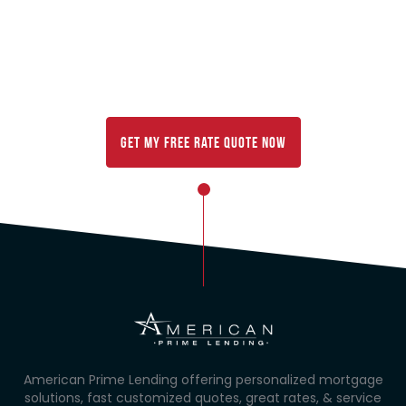
Mortgage rates change every day, and your rate will
vary based on your location,
finances, and other factors. Get your FREE
customized rate comparison below:
Get My FREE Rate Quote Now
American Prime Lending offering personalized mortgage
solutions, fast customized quotes, great rates, & service