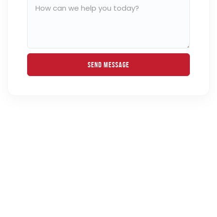
Send Message
Get Your Mortgage Rate Quote in Just
30 Seconds!