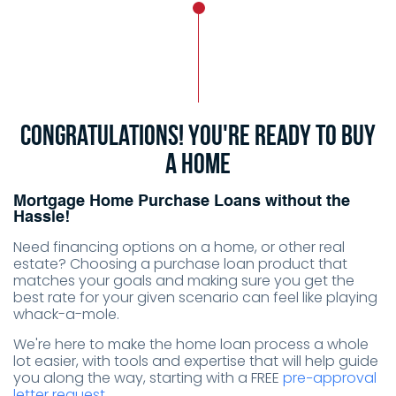
Congratulations! You're ready to buy
a home
Mortgage Home Purchase Loans without the
Hassle!
Need financing options on a home, or other real
estate? Choosing a purchase loan product that
matches your goals and making sure you get the
best rate for your given scenario can feel like playing
whack-a-mole.
We're here to make the home loan process a whole
lot easier, with tools and expertise that will help guide
you along the way, starting with a FREE
pre−approval
letter request.