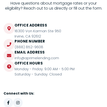
Have questions about mortgage rates or your
eligibility? Reach out to us directly or fill out the form.
OFFICE ADDRESS
18300 Von Karman Ste 950
Irvine, CA 92612
PHONE NUMBER
(888) 852-9608
EMAIL ADDRESS
info@aprimelending.com
OFFICE HOURS
Monday - Friday: 9:00 AM - 5:00 PM
Saturday - Sunday: Closed
Connect with Us: