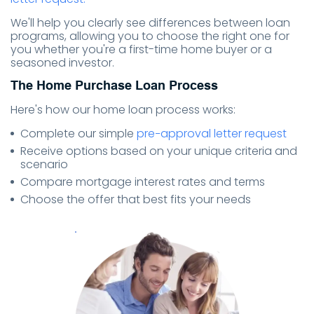
We'll help you clearly see differences between loan
programs, allowing you to choose the right one for
you whether you're a first-time home buyer or a
seasoned investor.
The Home Purchase Loan Process
Here's how our home loan process works:
Complete our simple
pre−approval letter request
Receive options based on your unique criteria and
scenario
Compare mortgage interest rates and terms
Choose the offer that best fits your needs