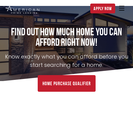
apply now
Find Out How Much Home You can
Afford Right NOW!
Know exactly what you can afford before you
start searching for a home.
home purchase qualifier