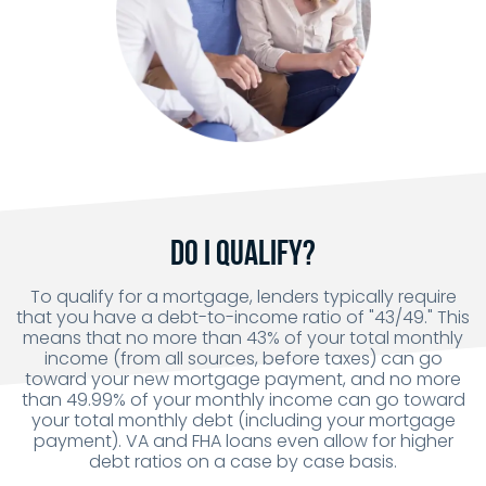
Do I Qualify?
To qualify for a mortgage, lenders typically require
that you have a debt-to-income ratio of "43/49." This
means that no more than 43% of your total monthly
income (from all sources, before taxes) can go
toward your new mortgage payment, and no more
than 49.99% of your monthly income can go toward
your total monthly debt (including your mortgage
payment). VA and FHA loans even allow for higher
debt ratios on a case by case basis.